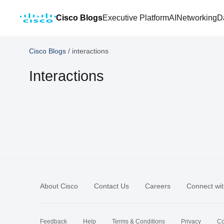
Cisco Blogs
Executive Platform
AI
Networking
D
Cisco Blogs
/
interactions
Interactions
About Cisco
Contact Us
Careers
Connect wit
Feedback
Help
Terms & Conditions
Privacy
Co