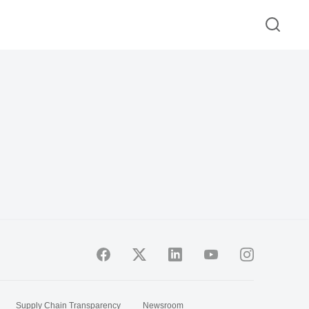
Supply Chain Transparency
Newsroom