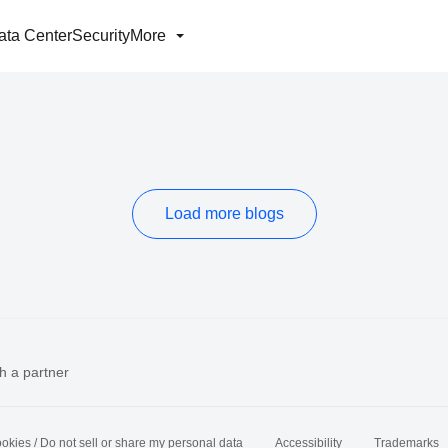
ata Center
Security
More
Load more blogs
h a partner
okies / Do not sell or share my personal data
Accessibility
Trademarks