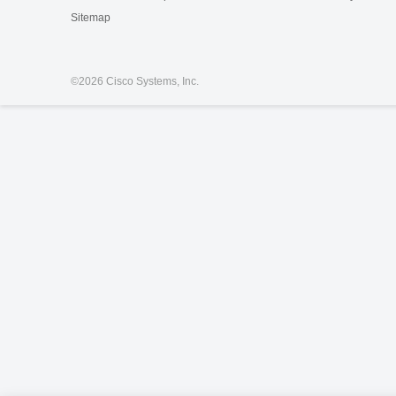
Sitemap
©
2026 Cisco Systems, Inc.