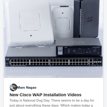
Marc Nagao
New Cisco WAP Installation Videos
Today is National Dog Day. There seems to be a day for
just about everything these days. Which makes today a