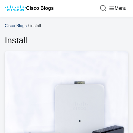
Cisco Blogs
Menu
Cisco Blogs
/
install
Install