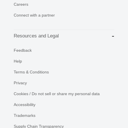
Careers
Connect with a partner
Resources and Legal
Feedback
Help
Terms & Conditions
Privacy
Cookies / Do not sell or share my personal data
Accessibility
Trademarks
Supply Chain Transparency