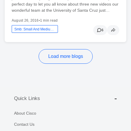
perfect day to let you all know about three new videos our
wonderful team at the University of Santa Cruz just…
August 26, 2016
•
1 min read
Smb: Small And Medium Business
6
Load more blogs
Quick Links
About Cisco
Contact Us