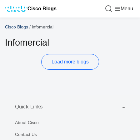
Cisco Blogs
Menu
Cisco Blogs
/
infomercial
Infomercial
Load more blogs
Quick Links
About Cisco
Contact Us