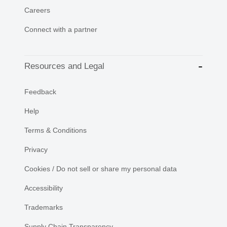
Careers
Connect with a partner
Resources and Legal
Feedback
Help
Terms & Conditions
Privacy
Cookies / Do not sell or share my personal data
Accessibility
Trademarks
Supply Chain Transparency