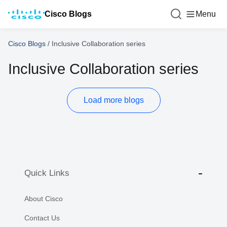
Cisco Blogs
Menu
Cisco Blogs
/
Inclusive Collaboration series
Inclusive Collaboration series
Load more blogs
Quick Links
About Cisco
Contact Us