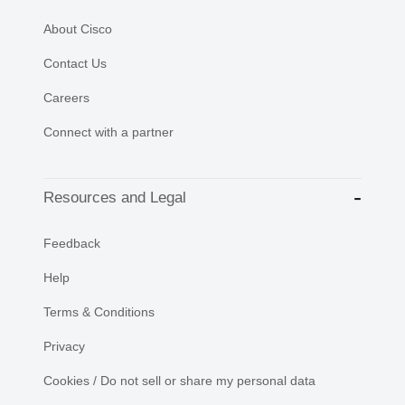
About Cisco
Contact Us
Careers
Connect with a partner
Resources and Legal
Feedback
Help
Terms & Conditions
Privacy
Cookies / Do not sell or share my personal data