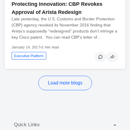
Protecting Innovation: CBP Revokes
Approval of Arista Redesign
Late yesterday, the U.S. Customs and Border Protection
(CBP) agency revoked its November 2016 finding that
Arista’s supposedly “redesigned” products don’t infringe a
key Cisco patent. You can read CBP’s letter of…
January 14, 2017
•
2 min read
Executive Platform
Load more blogs
Quick Links