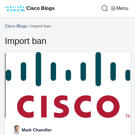
Cisco Blogs
Menu
Cisco Blogs
/
import ban
Import ban
Mark Chandler