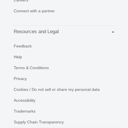
Careers
Connect with a partner
Resources and Legal
Feedback
Help
Terms & Conditions
Privacy
Cookies / Do not sell or share my personal data
Accessibility
Trademarks
Supply Chain Transparency