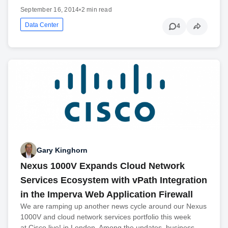
September 16, 2014
•
2 min read
Data Center
4
Gary Kinghorn
Nexus 1000V Expands Cloud Network
Services Ecosystem with vPath Integration
in the Imperva Web Application Firewall
We are ramping up another news cycle around our Nexus
1000V and cloud network services portfolio this week
at Cisco live! in London. Among the updates, business