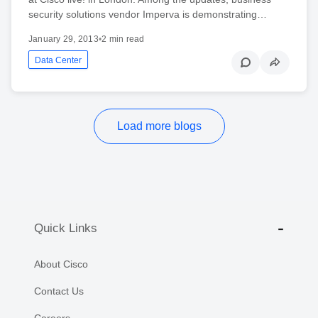
security solutions vendor Imperva is demonstrating…
January 29, 2013
•
2 min read
Data Center
Load more blogs
Quick Links
About Cisco
Contact Us