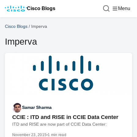
Cisco Blogs
Menu
Cisco Blogs
/
Imperva
Imperva
Samar Sharma
CCIE : ITD and RISE in CCIE Data Center
ITD and RISE are now part of CCIE Data Center:
November 23, 2015
•
1 min read