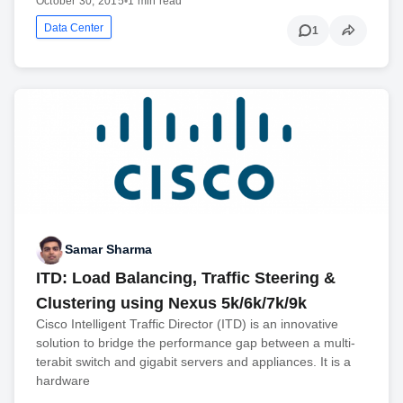
October 30, 2015
•
1 min read
Data Center
1
Samar Sharma
ITD: Load Balancing, Traffic Steering &
Clustering using Nexus 5k/6k/7k/9k
Cisco Intelligent Traffic Director (ITD) is an innovative
solution to bridge the performance gap between a multi-
terabit switch and gigabit servers and appliances. It is a
hardware