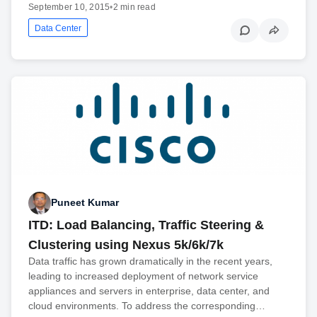
September 10, 2015
•
2 min read
Data Center
Puneet Kumar
ITD: Load Balancing, Traffic Steering &
Clustering using Nexus 5k/6k/7k
Data traffic has grown dramatically in the recent years,
leading to increased deployment of network service
appliances and servers in enterprise, data center, and
cloud environments. To address the corresponding…