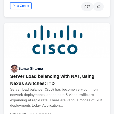
Data Center
2
Samar Sharma
Server Load balancing with NAT, using
Nexus switches: ITD
Server load balancer (SLB) has become very common in
network deployments, as the data & video traffic are
expanding at rapid rate. There are various modes of SLB
deployments today. Application...