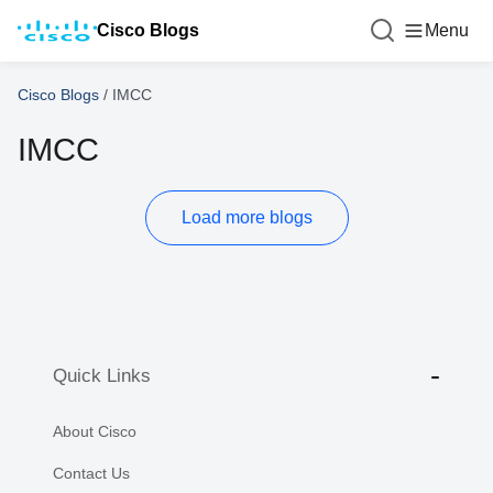
Cisco Blogs
Menu
Cisco Blogs
/
IMCC
IMCC
Load more blogs
Quick Links
About Cisco
Contact Us