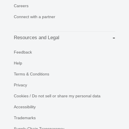
Careers
Connect with a partner
Resources and Legal
Feedback
Help
Terms & Conditions
Privacy
Cookies / Do not sell or share my personal data
Accessibility
Trademarks
Supply Chain Transparency