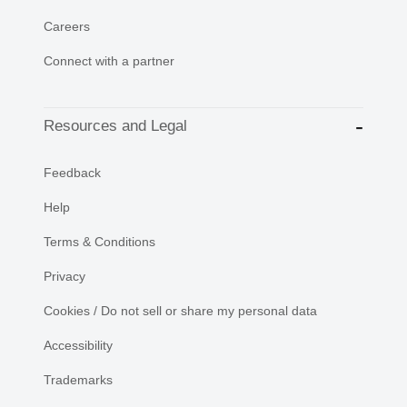
Careers
Connect with a partner
Resources and Legal
Feedback
Help
Terms & Conditions
Privacy
Cookies / Do not sell or share my personal data
Accessibility
Trademarks