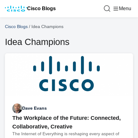
Cisco Blogs
Menu
Cisco Blogs
/
Idea Champions
Idea Champions
Dave Evans
The Workplace of the Future: Connected,
Collaborative, Creative
The Internet of Everything is reshaping every aspect of