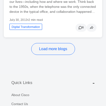
our lives—including how and where we work. Think back
to the 1950s, when the telephone was the only connected
device in the typical office, and collaboration happened…
July 30, 2013
•
2 min read
Digital Transformation
6
Load more blogs
Quick Links
About Cisco
Contact Us