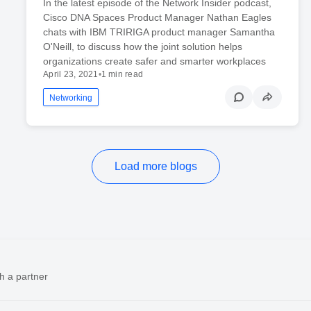
In the latest episode of the Network Insider podcast,
Cisco DNA Spaces Product Manager Nathan Eagles
chats with IBM TRIRIGA product manager Samantha
O'Neill, to discuss how the joint solution helps
organizations create safer and smarter workplaces
April 23, 2021
•
1 min read
Networking
Load more blogs
h a partner