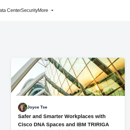
ata Center
Security
More
Joyce Tse
Safer and Smarter Workplaces with
Cisco DNA Spaces and IBM TRIRIGA