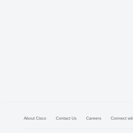
About Cisco
Contact Us
Careers
Connect wit