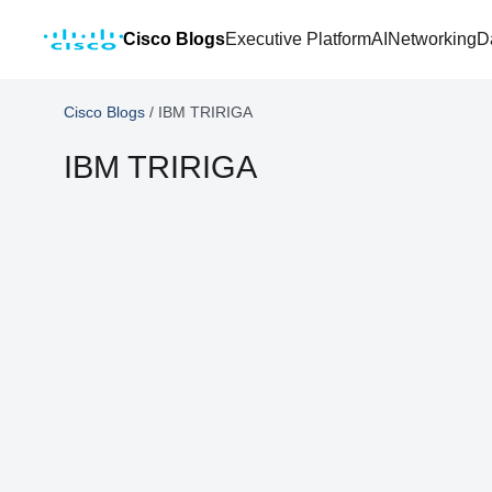
Cisco Blogs
Executive Platform
AI
Networking
D
Cisco Blogs
/
IBM TRIRIGA
IBM TRIRIGA