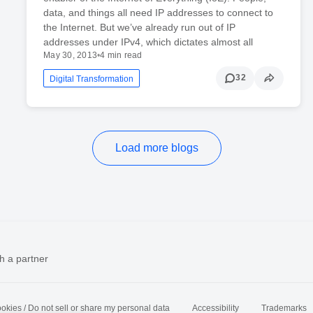
data, and things all need IP addresses to connect to
the Internet. But we’ve already run out of IP
addresses under IPv4, which dictates almost all
May 30, 2013
•
4 min read
32
Digital Transformation
Load more blogs
h a partner
okies / Do not sell or share my personal data
Accessibility
Trademarks