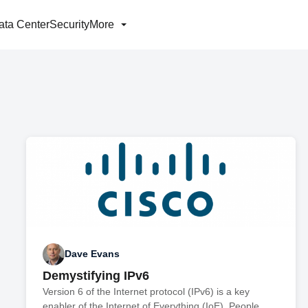
ata Center
Security
More
Dave Evans
Demystifying IPv6
Version 6 of the Internet protocol (IPv6) is a key
enabler of the Internet of Everything (IoE). People,