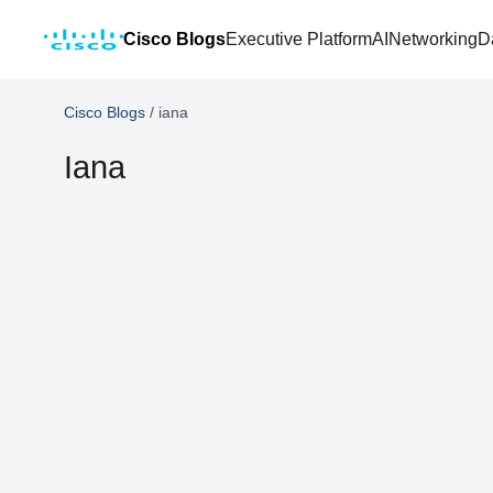
Cisco Blogs
Executive Platform
AI
Networking
D
Cisco Blogs
/
iana
Iana