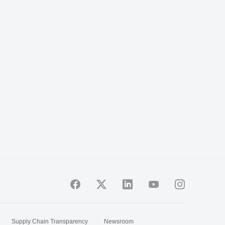
Supply Chain Transparency
Newsroom