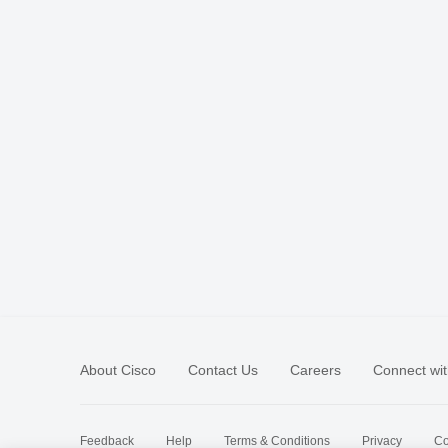
About Cisco
Contact Us
Careers
Connect wit
Feedback
Help
Terms & Conditions
Privacy
Co