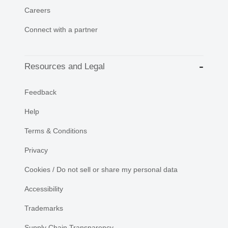
Careers
Connect with a partner
Resources and Legal
Feedback
Help
Terms & Conditions
Privacy
Cookies / Do not sell or share my personal data
Accessibility
Trademarks
Supply Chain Transparency