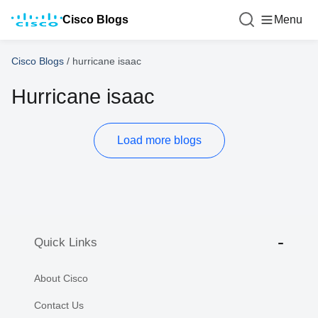
Cisco Blogs
Menu
Cisco Blogs
/
hurricane isaac
Hurricane isaac
Load more blogs
Quick Links
About Cisco
Contact Us