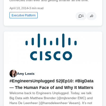
April 10, 2014
•
3 min read
Executive Platform
1
Amy Lewis
#EngineersUnplugged S2|Ep10: #BigData
— The Human Face of and Why It Matters
Welcome back to Engineers Unplugged. Today, we talk
Big Data with Matthew Brender (@mjbrender EMC) and
Hans De Leenheer (@hansdeleenheer Veeam). It’s not