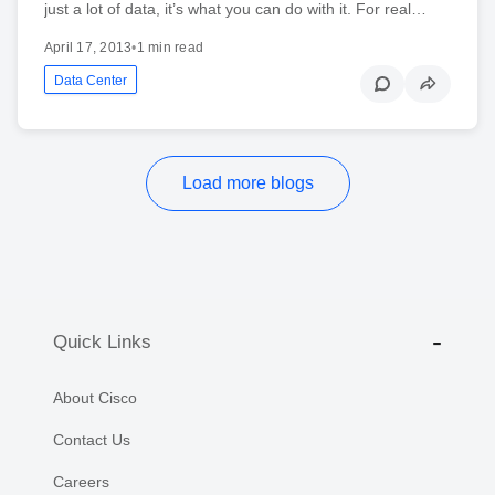
just a lot of data, it’s what you can do with it. For real…
April 17, 2013
•
1 min read
Data Center
Load more blogs
Quick Links
About Cisco
Contact Us
Careers