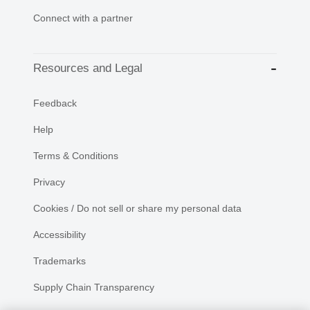
Connect with a partner
Resources and Legal
Feedback
Help
Terms & Conditions
Privacy
Cookies / Do not sell or share my personal data
Accessibility
Trademarks
Supply Chain Transparency