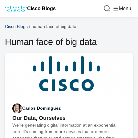
Cisco Blogs
Menu
Cisco Blogs
/
human face of big data
Human face of big data
Carlos Dominguez
Our Data, Ourselves
We’re generating digital information at an exponential
rate. It’s coming from more devices that are more
connected than ever and getting smarter all the time.