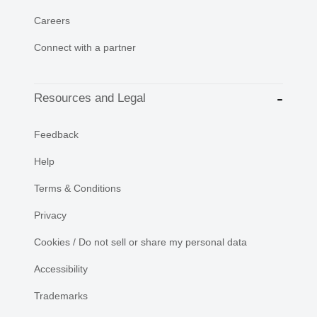
Careers
Connect with a partner
Resources and Legal
Feedback
Help
Terms & Conditions
Privacy
Cookies / Do not sell or share my personal data
Accessibility
Trademarks