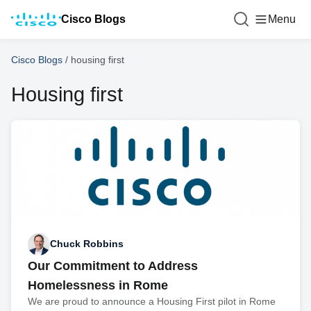
Cisco Blogs
Menu
Cisco Blogs
/
housing first
Housing first
Chuck Robbins
Our Commitment to Address
Homelessness in Rome
We are proud to announce a Housing First pilot in Rome