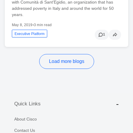
with Comunità di Sant'Egidio, an organization that has
addressed poverty in Italy and around the world for 50
years.
May 8, 2019
•
3 min read
Executive Platform
1
Load more blogs
Quick Links
About Cisco
Contact Us