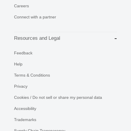
Careers
Connect with a partner
Resources and Legal
Feedback
Help
Terms & Conditions
Privacy
Cookies / Do not sell or share my personal data
Accessibility
Trademarks
Supply Chain Transparency