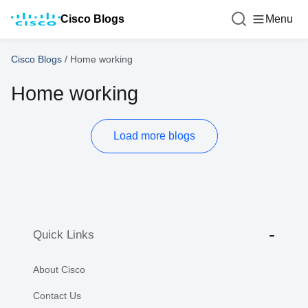
Cisco Blogs
Menu
Cisco Blogs
/
Home working
Home working
Load more blogs
Quick Links
About Cisco
Contact Us