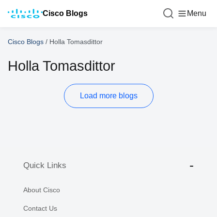
Cisco Blogs
Menu
Cisco Blogs
/
Holla Tomasdittor
Holla Tomasdittor
Load more blogs
Quick Links
About Cisco
Contact Us