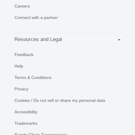
Careers
Connect with a partner
Resources and Legal
Feedback
Help
Terms & Conditions
Privacy
Cookies / Do not sell or share my personal data
Accessibility
Trademarks
Supply Chain Transparency