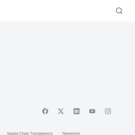
Supply Chain Transparency
Newsroom