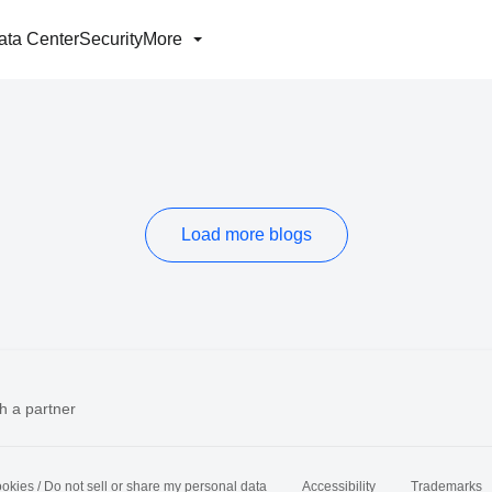
ata Center
Security
More
Load more blogs
h a partner
okies / Do not sell or share my personal data
Accessibility
Trademarks