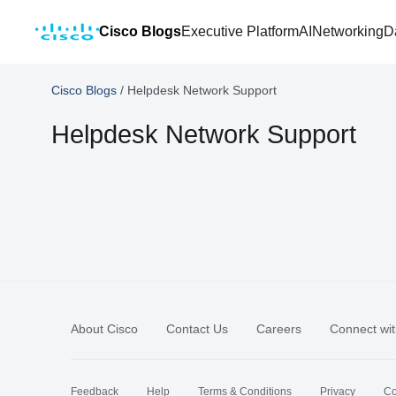
Cisco Blogs
Executive Platform
AI
Networking
D
Cisco Blogs
/
Helpdesk Network Support
Helpdesk Network Support
About Cisco
Contact Us
Careers
Connect wit
Feedback
Help
Terms & Conditions
Privacy
Co