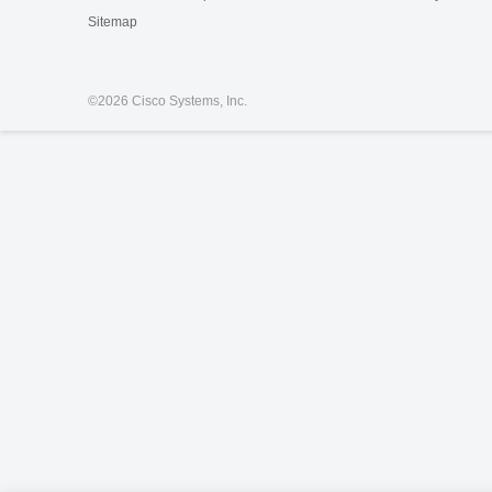
Sitemap
©
2026 Cisco Systems, Inc.