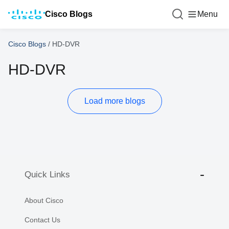
Cisco Blogs
Menu
Cisco Blogs
/
HD-DVR
HD-DVR
Load more blogs
Quick Links
About Cisco
Contact Us