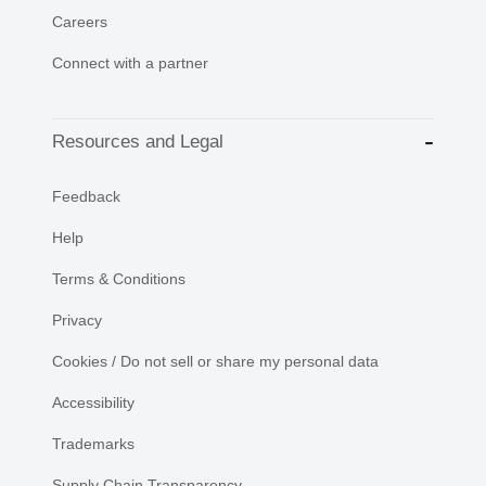
Careers
Connect with a partner
Resources and Legal
Feedback
Help
Terms & Conditions
Privacy
Cookies / Do not sell or share my personal data
Accessibility
Trademarks
Supply Chain Transparency