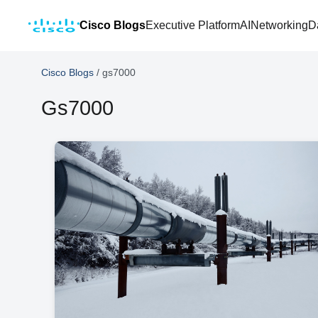
Cisco Blogs
Executive Platform
AI
Networking
D
Cisco Blogs
/
gs7000
Gs7000