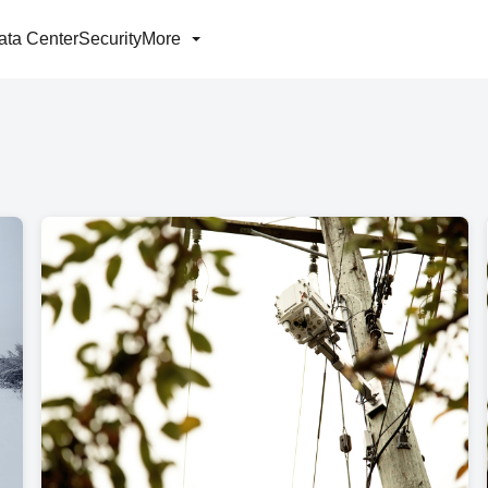
ata Center
Security
More