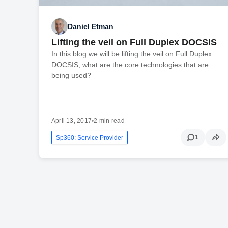
Daniel Etman
Lifting the veil on Full Duplex DOCSIS
In this blog we will be lifting the veil on Full Duplex
DOCSIS, what are the core technologies that are
being used?
April 13, 2017
•
2 min read
1
Sp360: Service Provider