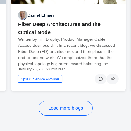
Daniel Etman
Fiber Deep Architectures and the
Optical Node
Written by Tim Brophy, Product Manager Cable
Access Business Unit In a recent blog, we discussed
Fiber Deep (FD) architectures and their place in the
end-to-end network. We emphasized there that the
physical topology is geared toward balancing the
January 26, 2017
•
3 min read
Sp360: Service Provider
Load more blogs