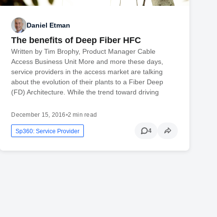
Daniel Etman
The benefits of Deep Fiber HFC
Written by Tim Brophy, Product Manager Cable
Access Business Unit More and more these days,
service providers in the access market are talking
about the evolution of their plants to a Fiber Deep
(FD) Architecture. While the trend toward driving
December 15, 2016
•
2 min read
4
Sp360: Service Provider