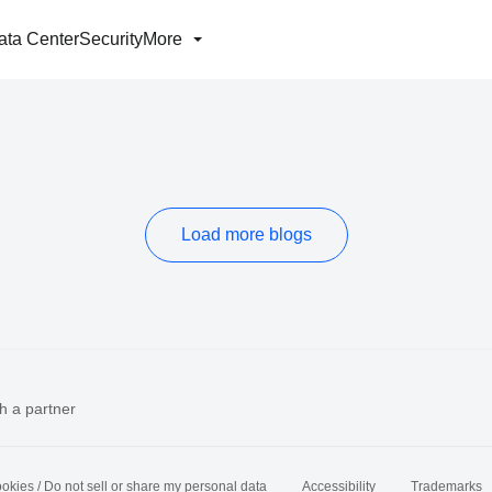
ata Center
Security
More
Load more blogs
h a partner
okies / Do not sell or share my personal data
Accessibility
Trademarks