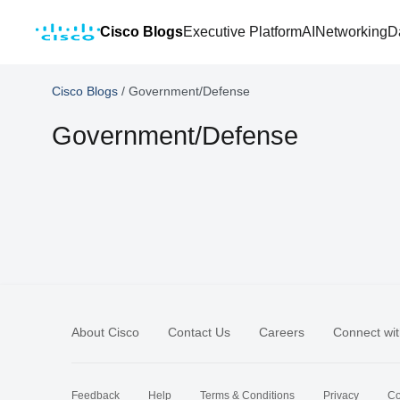
Cisco Blogs
Executive Platform
AI
Networking
D
Cisco Blogs
/
Government/Defense
Government/Defense
About Cisco
Contact Us
Careers
Connect wit
Feedback
Help
Terms & Conditions
Privacy
Co