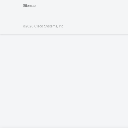
Sitemap
©
2026 Cisco Systems, Inc.