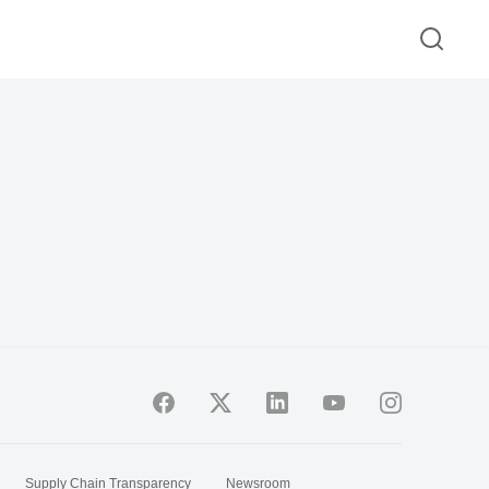
Supply Chain Transparency
Newsroom