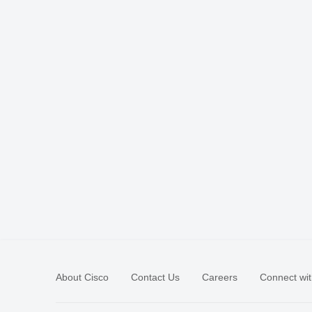
About Cisco
Contact Us
Careers
Connect wit