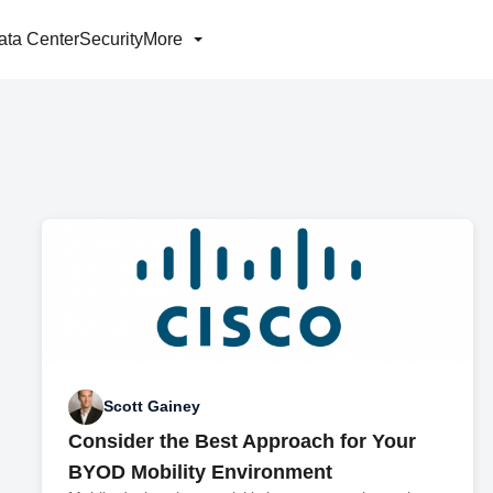
ata Center
Security
More
Scott Gainey
Consider the Best Approach for Your
BYOD Mobility Environment