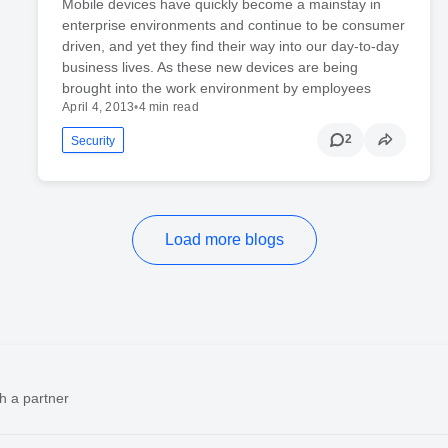
Mobile devices have quickly become a mainstay in
enterprise environments and continue to be consumer
driven, and yet they find their way into our day-to-day
business lives. As these new devices are being
brought into the work environment by employees
April 4, 2013
•
4 min read
2
Security
Load more blogs
h a partner