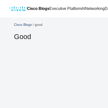
Cisco Blogs
Executive Platform
AI
Networking
D
Cisco Blogs
/
good
Good