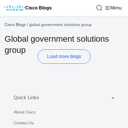
Cisco Blogs
Menu
Cisco Blogs
/
global government solutions group
Global government solutions
group
Load more blogs
Quick Links
About Cisco
Contact Us