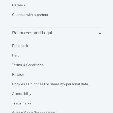
Careers
Connect with a partner
Resources and Legal
Feedback
Help
Terms & Conditions
Privacy
Cookies / Do not sell or share my personal data
Accessibility
Trademarks
Supply Chain Transparency