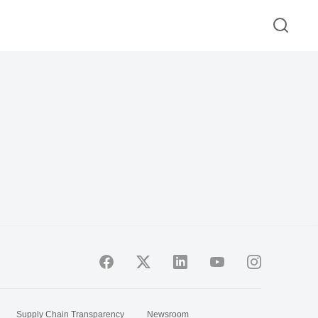
Supply Chain Transparency
Newsroom