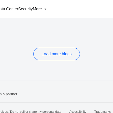
ata Center
Security
More
Load more blogs
h a partner
okies / Do not sell or share my personal data
Accessibility
Trademarks