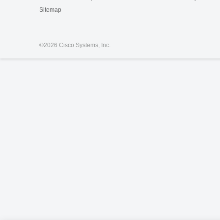
Sitemap
©
2026 Cisco Systems, Inc.