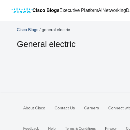
Cisco Blogs
Executive Platform
AI
Networking
D
Cisco Blogs
/
general electric
General electric
About Cisco
Contact Us
Careers
Connect wit
Feedback
Help
Terms & Conditions
Privacy
Co