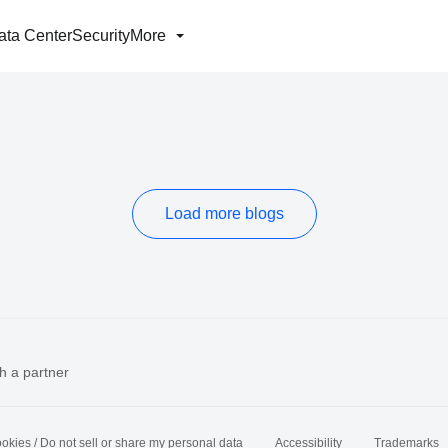
ata Center
Security
More
Load more blogs
h a partner
okies / Do not sell or share my personal data
Accessibility
Trademarks