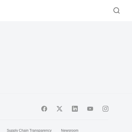
Supply Chain Transparency
Newsroom