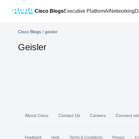
Cisco Blogs
Executive Platform
AI
Networking
D
Cisco Blogs
/
geisler
Geisler
About Cisco
Contact Us
Careers
Connect wit
Feedback
Help
Terms & Conditions
Privacy
Co