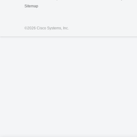
Sitemap
©
2026 Cisco Systems, Inc.