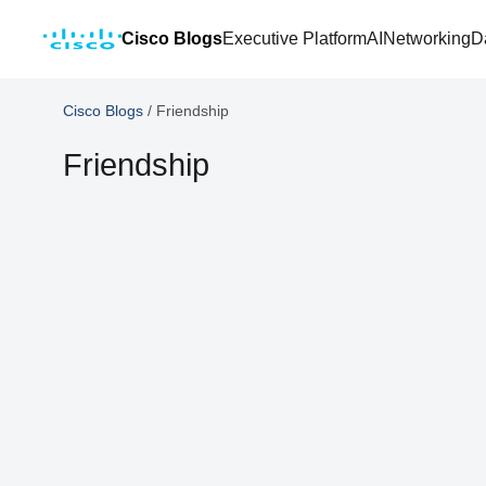
Cisco Blogs
Executive Platform
AI
Networking
D
Cisco Blogs
/
Friendship
Friendship