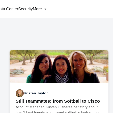
ata Center
Security
More
Kristen Taylor
Still Teammates: from Softball to Cisco
Account Manager, Kristen T. shares her story about
how 3 best friends who played softball in high school,