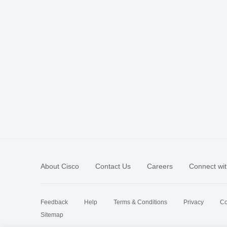
About Cisco
Contact Us
Careers
Connect wit
Feedback
Help
Terms & Conditions
Privacy
Co
Sitemap