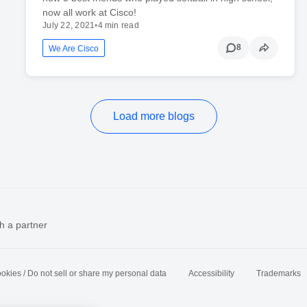
now all work at Cisco!
July 22, 2021
•
4 min read
8
We Are Cisco
Load more blogs
h a partner
okies / Do not sell or share my personal data
Accessibility
Trademarks