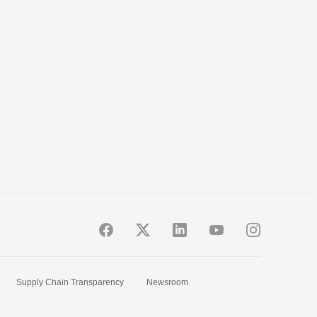
Supply Chain Transparency
Newsroom