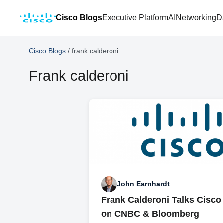
Cisco Blogs
Executive Platform
AI
Networking
D
Cisco Blogs
/
frank calderoni
Frank calderoni
John Earnhardt
Frank Calderoni Talks Cisco
on CNBC & Bloomberg