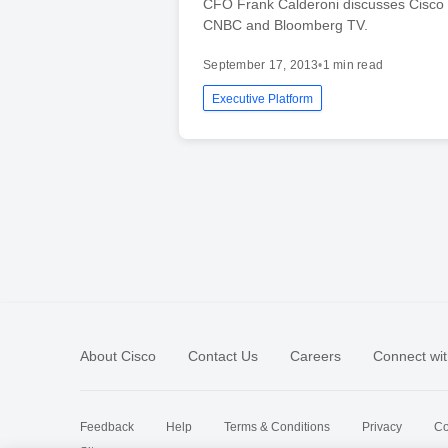
CFO Frank Calderoni discusses Cisco
CNBC and Bloomberg TV.
September 17, 2013
•
1 min read
Executive Platform
About Cisco
Contact Us
Careers
Connect wit
Feedback
Help
Terms & Conditions
Privacy
Co