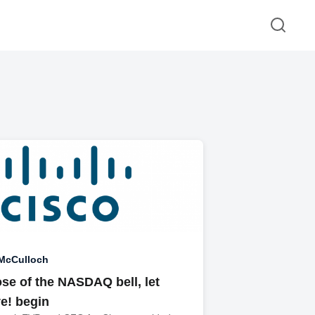
McCulloch
ose of the NASDAQ bell, let
ve! begin