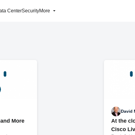
ata Center
Security
More
David 
 and More
At the cl
Cisco Li