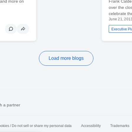
 and more on
Frank Calde
over the cl
celebrate th
June 21, 201
Executive Pl
Load more blogs
h a partner
okies / Do not sell or share my personal data
Accessibility
Trademarks