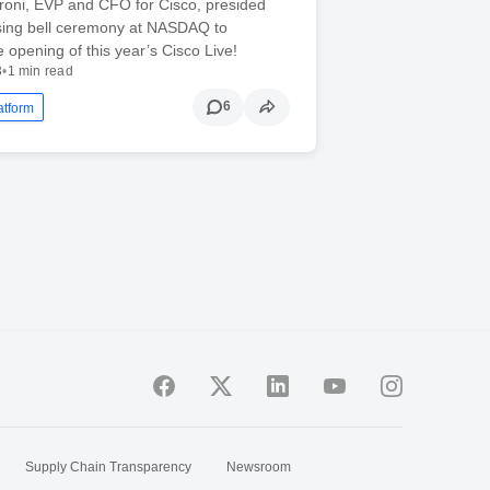
roni, EVP and CFO for Cisco, presided
osing bell ceremony at NASDAQ to
e opening of this year’s Cisco Live!
3
•
1 min read
6
atform
Supply Chain Transparency
Newsroom