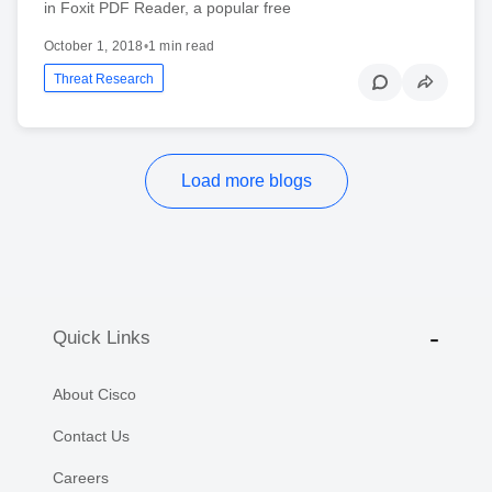
in Foxit PDF Reader, a popular free
October 1, 2018
•
1 min read
Threat Research
Load more blogs
Quick Links
About Cisco
Contact Us
Careers