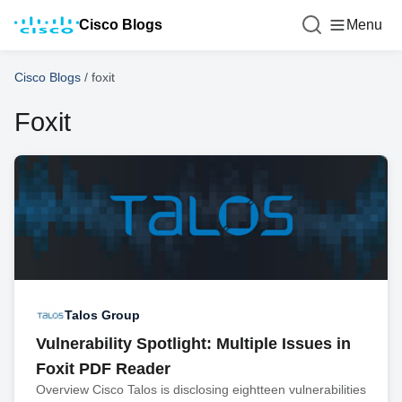
Cisco Blogs
Menu
Cisco Blogs
/
foxit
Foxit
Talos Group
Vulnerability Spotlight: Multiple Issues in
Foxit PDF Reader
Overview Cisco Talos is disclosing eightteen vulnerabilities