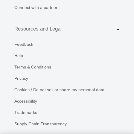
Connect with a partner
Resources and Legal
Feedback
Help
Terms & Conditions
Privacy
Cookies / Do not sell or share my personal data
Accessibility
Trademarks
Supply Chain Transparency