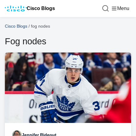
Cisco Blogs
Menu
Cisco Blogs
/
fog nodes
Fog nodes
Jennifer Rideout