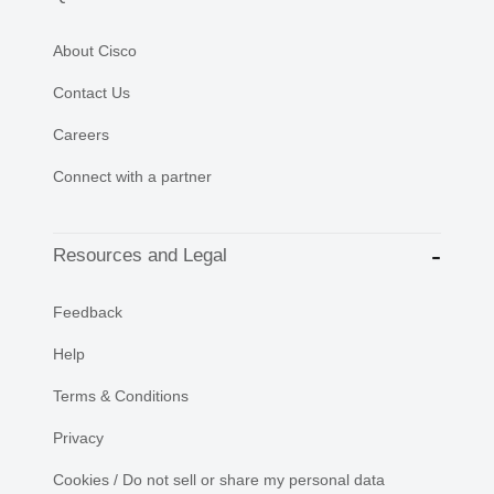
About Cisco
Contact Us
Careers
Connect with a partner
Resources and Legal
Feedback
Help
Terms & Conditions
Privacy
Cookies / Do not sell or share my personal data