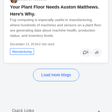
Your Plant Floor Needs Auston Matthews.
Here’s Why.
Fog computing is especially useful in manufacturing,
where hundreds of machines and sensors on a plant floor
are generating data about machine health, production
status, and inventory levels.
December 13, 2016
•
2 min read
Manufacturing
5
Load more blogs
Quick Links