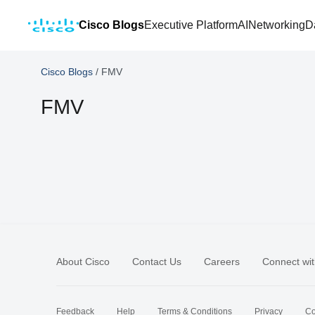
Cisco Blogs
Executive Platform
AI
Networking
D
Cisco Blogs
/
FMV
FMV
About Cisco
Contact Us
Careers
Connect wit
Feedback
Help
Terms & Conditions
Privacy
Co