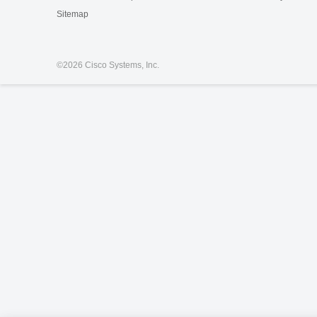
Sitemap
©
2026 Cisco Systems, Inc.