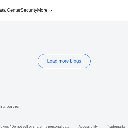
ata Center
Security
More
Load more blogs
h a partner
okies / Do not sell or share my personal data
Accessibility
Trademarks