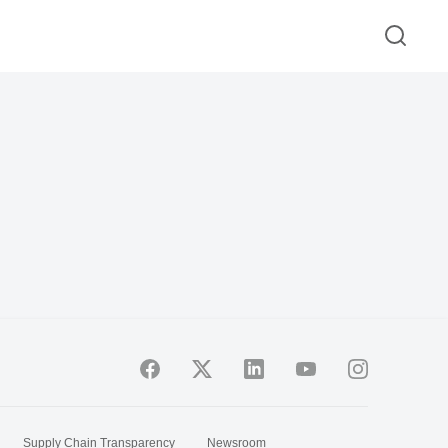
Supply Chain Transparency
Newsroom