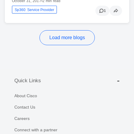
October 31, 2017
•
2 min read
Sp360: Service Provider
1
Load more blogs
Quick Links
About Cisco
Contact Us
Careers
Connect with a partner