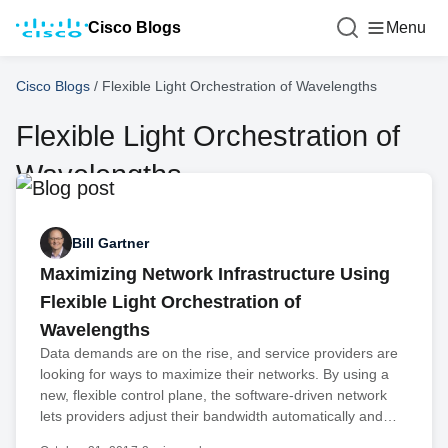
Cisco Blogs
Menu
Cisco Blogs
/
Flexible Light Orchestration of Wavelengths
Flexible Light Orchestration of
Wavelengths
Bill Gartner
Maximizing Network Infrastructure Using
Flexible Light Orchestration of
Wavelengths
Data demands are on the rise, and service providers are
looking for ways to maximize their networks. By using a
new, flexible control plane, the software-driven network
lets providers adjust their bandwidth automatically and…