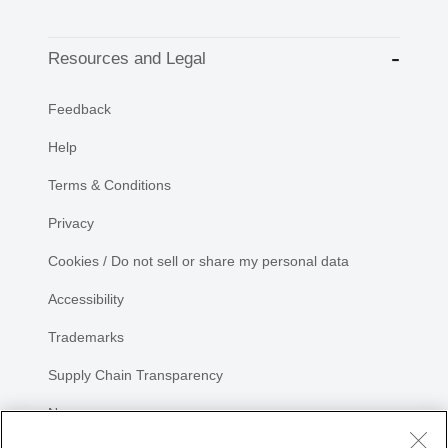
Resources and Legal
Feedback
Help
Terms & Conditions
Privacy
Cookies / Do not sell or share my personal data
Accessibility
Trademarks
Supply Chain Transparency
Newsroom