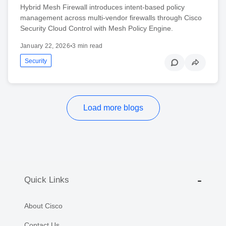
Hybrid Mesh Firewall introduces intent-based policy
management across multi-vendor firewalls through Cisco
Security Cloud Control with Mesh Policy Engine.
January 22, 2026
•
3 min read
Security
Load more blogs
Quick Links
About Cisco
Contact Us