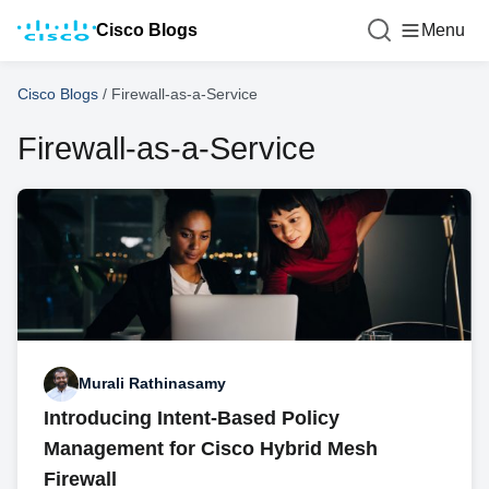
Cisco Blogs
Menu
Cisco Blogs
/
Firewall-as-a-Service
Firewall-as-a-Service
Murali Rathinasamy
Introducing Intent-Based Policy
Management for Cisco Hybrid Mesh
Firewall