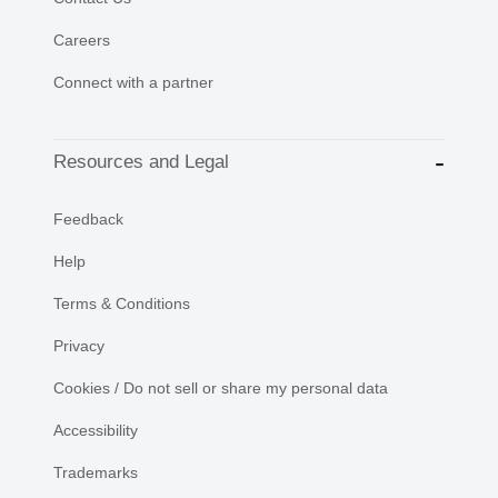
Careers
Connect with a partner
Resources and Legal
Feedback
Help
Terms & Conditions
Privacy
Cookies / Do not sell or share my personal data
Accessibility
Trademarks