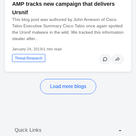
AMP tracks new campaign that delivers
Ursnif
This blog post was authored by John Arneson of Cisco
Talos Executive Summary Cisco Talos once again spotted
the Ursnif malware in the wild. We tracked this information
stealer after...
January 24, 2019
•
1 min read
Threat Research
Load more blogs
Quick Links