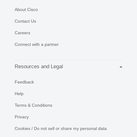
About Cisco
Contact Us
Careers
Connect with a partner
Resources and Legal
Feedback
Help
Terms & Conditions
Privacy
Cookies / Do not sell or share my personal data