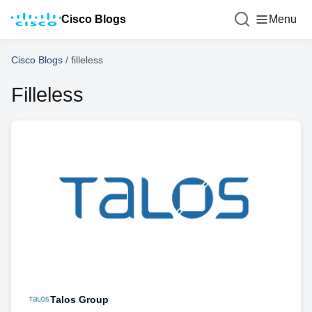
Cisco Blogs
Menu
Cisco Blogs
/
filleless
Filleless
Talos Group