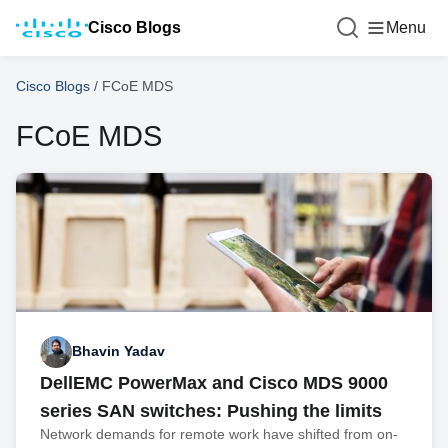
Cisco Blogs
Menu
Cisco Blogs
/
FCoE MDS
FCoE MDS
Bhavin Yadav
DellEMC PowerMax and Cisco MDS 9000
series SAN switches: Pushing the limits
Network demands for remote work have shifted from on-