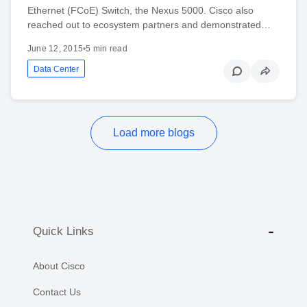
Ethernet (FCoE) Switch, the Nexus 5000. Cisco also
reached out to ecosystem partners and demonstrated…
June 12, 2015
•
5 min read
Data Center
Load more blogs
Quick Links
About Cisco
Contact Us