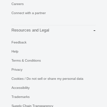
Careers
Connect with a partner
Resources and Legal
Feedback
Help
Terms & Conditions
Privacy
Cookies / Do not sell or share my personal data
Accessibility
Trademarks
Supply Chain Transparency