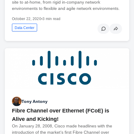
site to at-home, from rigid in-company network
environments to flexible and agile network environments.
October 22, 2020
•
3 min read
Data Center
Tony Antony
Fibre Channel over Ethernet (FCoE) is
Alive and Kicking!
On January 28, 2008, Cisco made headlines with the
introduction of the market’s first Fibre Channel over