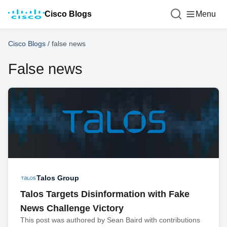
Cisco Blogs
Menu
Cisco Blogs
/
false news
False news
Talos Group
Talos Targets Disinformation with Fake
News Challenge Victory
This post was authored by Sean Baird with contributions