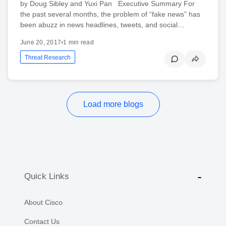
by Doug Sibley and Yuxi Pan Executive Summary For
the past several months, the problem of “fake news” has
been abuzz in news headlines, tweets, and social…
June 20, 2017
•
1 min read
Threat Research
Load more blogs
Quick Links
About Cisco
Contact Us