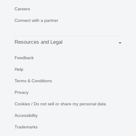
Careers
Connect with a partner
Resources and Legal
Feedback
Help
Terms & Conditions
Privacy
Cookies / Do not sell or share my personal data
Accessibility
Trademarks