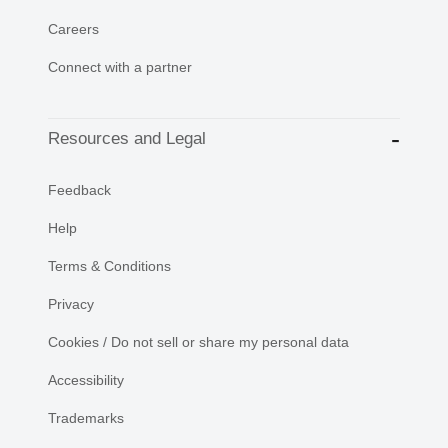
Careers
Connect with a partner
Resources and Legal
Feedback
Help
Terms & Conditions
Privacy
Cookies / Do not sell or share my personal data
Accessibility
Trademarks