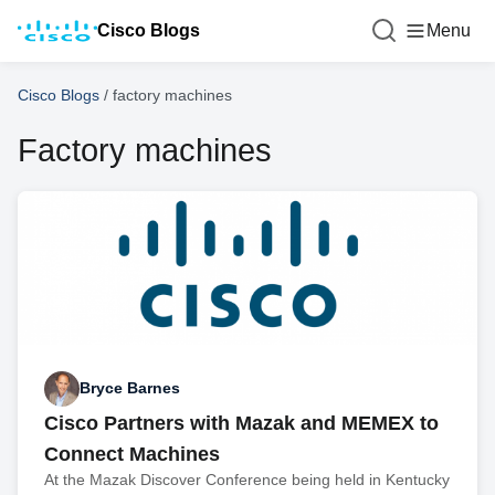
Cisco Blogs
Menu
Cisco Blogs
/
factory machines
Factory machines
Bryce Barnes
Cisco Partners with Mazak and MEMEX to
Connect Machines
At the Mazak Discover Conference being held in Kentucky