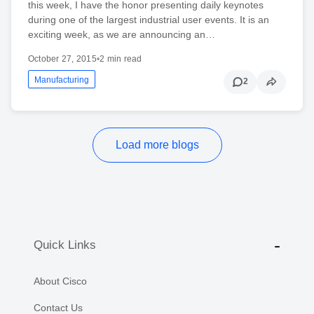
this week, I have the honor presenting daily keynotes
during one of the largest industrial user events. It is an
exciting week, as we are announcing an…
October 27, 2015
•
2 min read
Manufacturing
2
Load more blogs
Quick Links
About Cisco
Contact Us