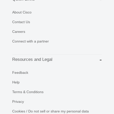
About Cisco
Contact Us
Careers
Connect with a partner
Resources and Legal
Feedback
Help
Terms & Conditions
Privacy
Cookies / Do not sell or share my personal data