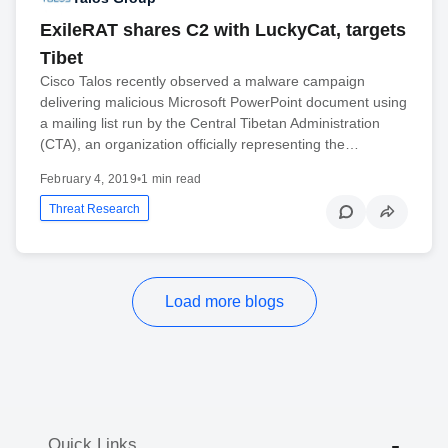
ExileRAT shares C2 with LuckyCat, targets
Tibet
Cisco Talos recently observed a malware campaign
delivering malicious Microsoft PowerPoint document using
a mailing list run by the Central Tibetan Administration
(CTA), an organization officially representing the…
February 4, 2019
•
1 min read
Threat Research
Load more blogs
Quick Links