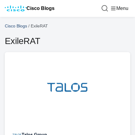
Cisco Blogs
Menu
Cisco Blogs
/
ExileRAT
ExileRAT
Talos Group