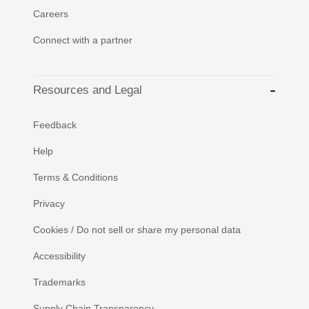
Careers
Connect with a partner
Resources and Legal
Feedback
Help
Terms & Conditions
Privacy
Cookies / Do not sell or share my personal data
Accessibility
Trademarks
Supply Chain Transparency