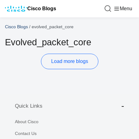
Cisco Blogs
Menu
Cisco Blogs
/
evolved_packet_core
Evolved_packet_core
Load more blogs
Quick Links
About Cisco
Contact Us