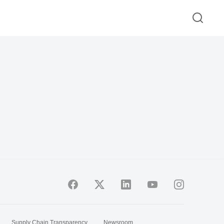
Supply Chain Transparency
Newsroom