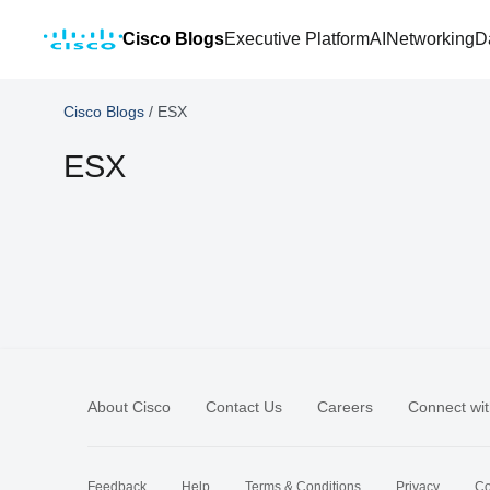
Cisco Blogs
Executive Platform
AI
Networking
D
Cisco Blogs
/
ESX
ESX
About Cisco
Contact Us
Careers
Connect wit
Feedback
Help
Terms & Conditions
Privacy
Co