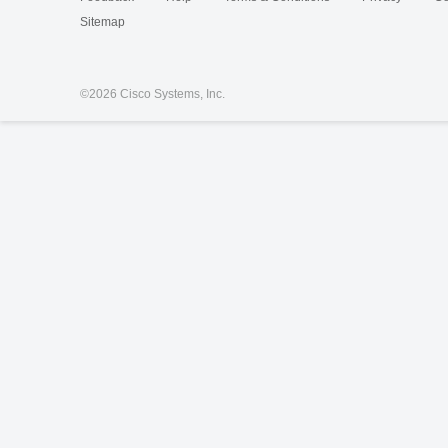
Sitemap
©
2026 Cisco Systems, Inc.