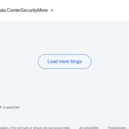
ata Center
Security
More
Load more blogs
h a partner
okies / Do not sell or share my personal data
Accessibility
Trademarks