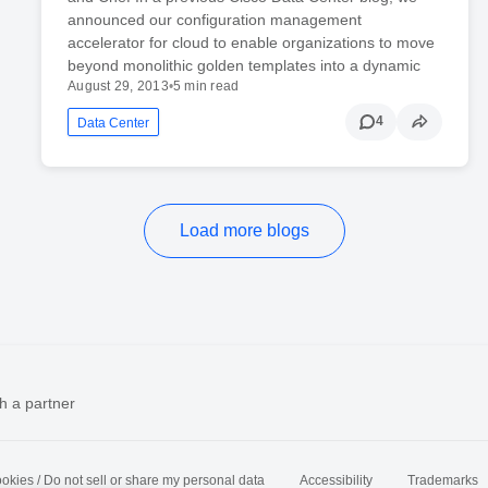
announced our configuration management
accelerator for cloud to enable organizations to move
beyond monolithic golden templates into a dynamic
August 29, 2013
•
5 min read
4
Data Center
Load more blogs
h a partner
okies / Do not sell or share my personal data
Accessibility
Trademarks