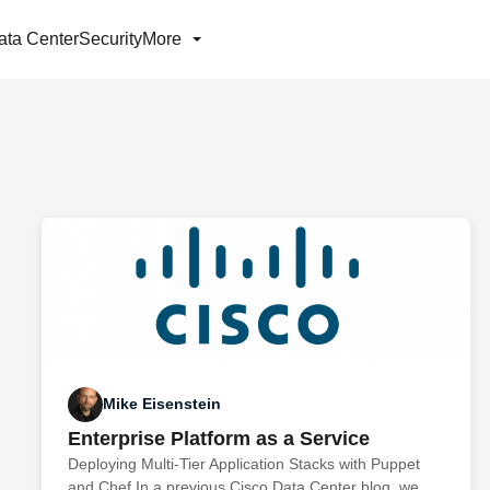
ata Center
Security
More
Mike Eisenstein
Enterprise Platform as a Service
Deploying Multi-Tier Application Stacks with Puppet
and Chef In a previous Cisco Data Center blog, we