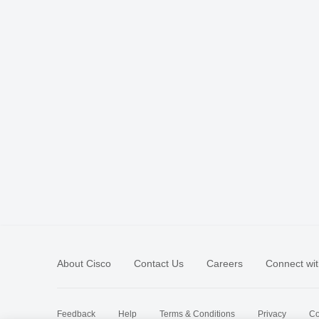
About Cisco
Contact Us
Careers
Connect wit
Feedback
Help
Terms & Conditions
Privacy
Co