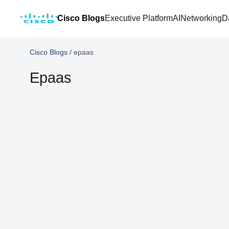
Cisco Blogs
Executive Platform
AI
Networking
D
Cisco Blogs
/
epaas
Epaas