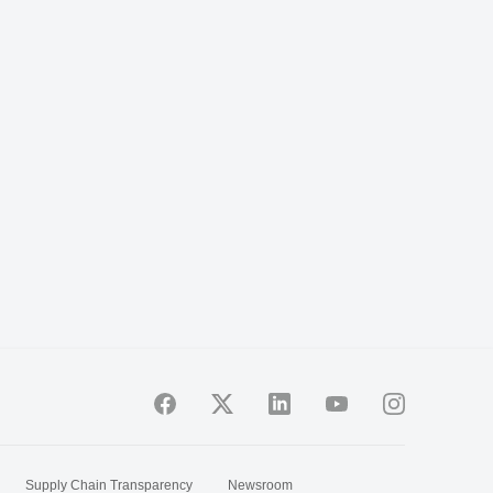
Supply Chain Transparency
Newsroom