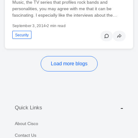
Music, the TV series that profiles rock bands and
personalities, you may agree with me that it can be
fascinating. I especially like the interviews about the…
September 3, 2014
•
2 min read
Security
Load more blogs
Quick Links
About Cisco
Contact Us