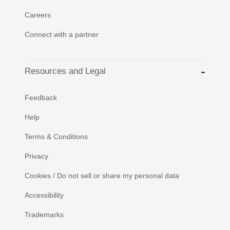
Careers
Connect with a partner
Resources and Legal
Feedback
Help
Terms & Conditions
Privacy
Cookies / Do not sell or share my personal data
Accessibility
Trademarks