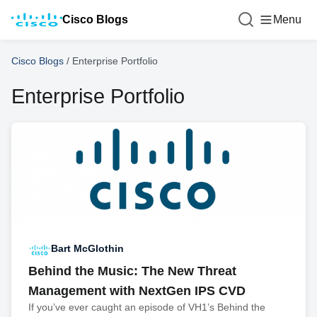
Cisco Blogs
Menu
Cisco Blogs
/
Enterprise Portfolio
Enterprise Portfolio
Bart McGlothin
Behind the Music: The New Threat
Management with NextGen IPS CVD
If you’ve ever caught an episode of VH1’s Behind the