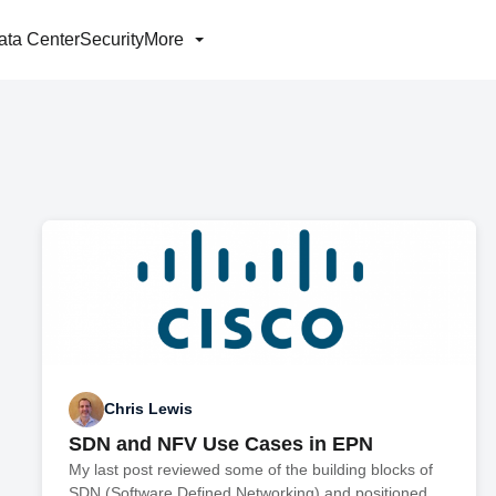
ata Center
Security
More
Chris Lewis
SDN and NFV Use Cases in EPN
My last post reviewed some of the building blocks of
SDN (Software Defined Networking) and positioned