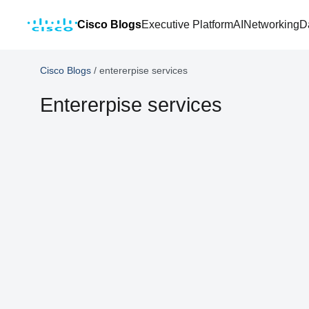
Cisco Blogs
Executive Platform
AI
Networking
D
Cisco Blogs
/
entererpise services
Entererpise services