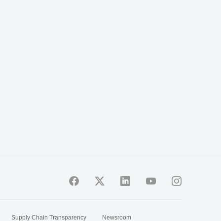
Supply Chain Transparency
Newsroom