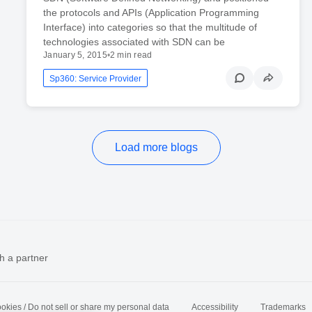
the protocols and APIs (Application Programming
Interface) into categories so that the multitude of
technologies associated with SDN can be
January 5, 2015
•
2 min read
Sp360: Service Provider
Load more blogs
h a partner
okies / Do not sell or share my personal data
Accessibility
Trademarks