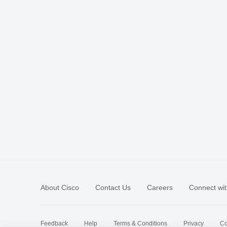
About Cisco
Contact Us
Careers
Connect wit
Feedback
Help
Terms & Conditions
Privacy
Co