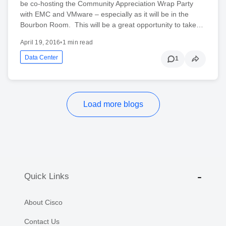
be co-hosting the Community Appreciation Wrap Party
with EMC and VMware – especially as it will be in the
Bourbon Room. This will be a great opportunity to take…
April 19, 2016
•
1 min read
Data Center
1
Load more blogs
Quick Links
About Cisco
Contact Us