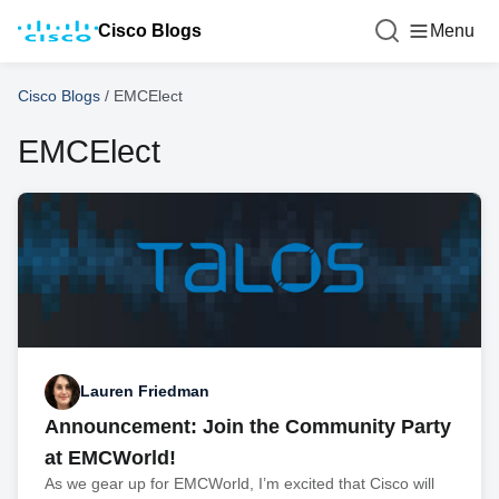
Cisco Blogs
Menu
Cisco Blogs
/
EMCElect
EMCElect
Lauren Friedman
Announcement: Join the Community Party
at EMCWorld!
As we gear up for EMCWorld, I’m excited that Cisco will