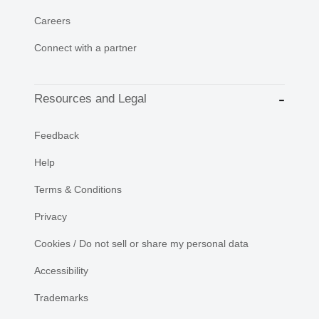
Careers
Connect with a partner
Resources and Legal
Feedback
Help
Terms & Conditions
Privacy
Cookies / Do not sell or share my personal data
Accessibility
Trademarks