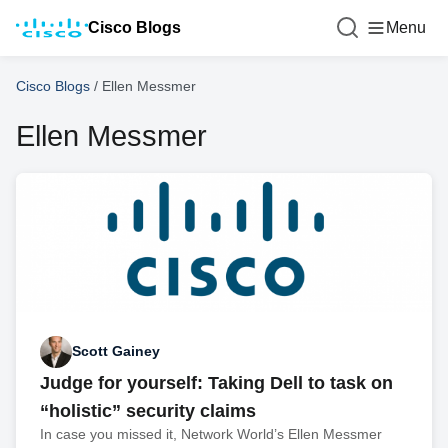
Cisco Blogs
Menu
Cisco Blogs
/
Ellen Messmer
Ellen Messmer
Scott Gainey
Judge for yourself: Taking Dell to task on
“holistic” security claims
In case you missed it, Network World’s Ellen Messmer