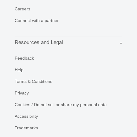
Careers
Connect with a partner
Resources and Legal
Feedback
Help
Terms & Conditions
Privacy
Cookies / Do not sell or share my personal data
Accessibility
Trademarks