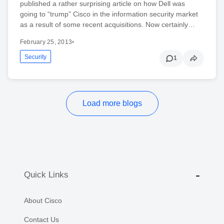
published a rather surprising article on how Dell was
going to “trump” Cisco in the information security market
as a result of some recent acquisitions. Now certainly…
February 25, 2013
•
Security
1
Load more blogs
Quick Links
About Cisco
Contact Us