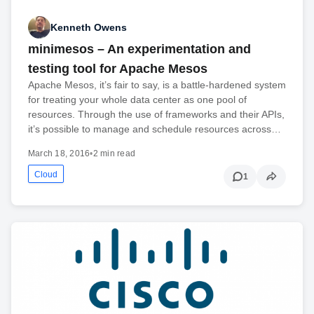
Kenneth Owens
minimesos – An experimentation and
testing tool for Apache Mesos
Apache Mesos, it’s fair to say, is a battle-hardened system
for treating your whole data center as one pool of
resources. Through the use of frameworks and their APIs,
it’s possible to manage and schedule resources across…
March 18, 2016
•
2 min read
Cloud
1