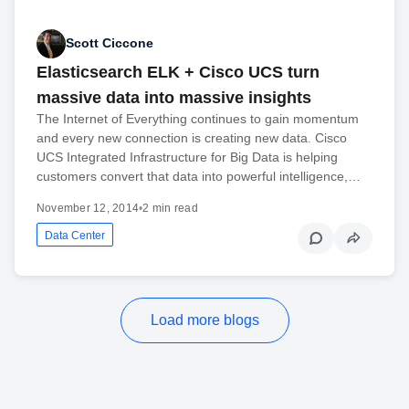
Scott Ciccone
Elasticsearch ELK + Cisco UCS turn
massive data into massive insights
The Internet of Everything continues to gain momentum
and every new connection is creating new data. Cisco
UCS Integrated Infrastructure for Big Data is helping
customers convert that data into powerful intelligence,…
November 12, 2014
•
2 min read
Data Center
Load more blogs