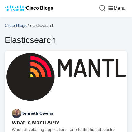
Cisco Blogs
Menu
Cisco Blogs
/
elasticsearch
Elasticsearch
Kenneth Owens
What is Mantl API?
When developing applications, one to the first obstacles