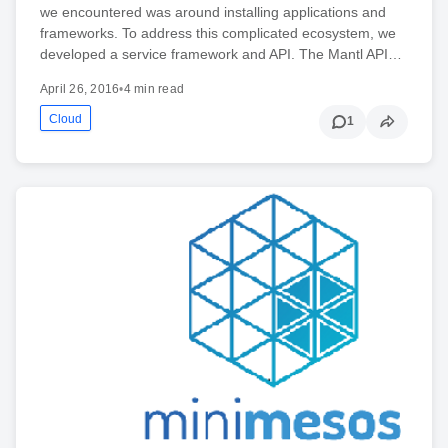
we encountered was around installing applications and
frameworks. To address this complicated ecosystem, we
developed a service framework and API. The Mantl API…
April 26, 2016
•
4 min read
Cloud
1