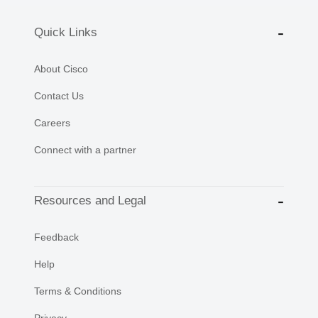
Quick Links
About Cisco
Contact Us
Careers
Connect with a partner
Resources and Legal
Feedback
Help
Terms & Conditions
Privacy