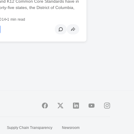
and K12 Common Core Standards have in
y-five states, the District of Columbia,
2014
•
1 min read
Supply Chain Transparency
Newsroom