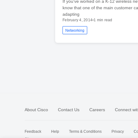
If you've worked on a K-12 wireless net
know that one of the main customer ca
adapting
February 4, 2014
•
1 min read
Networking
About Cisco
Contact Us
Careers
Connect wit
Feedback
Help
Terms & Conditions
Privacy
Co