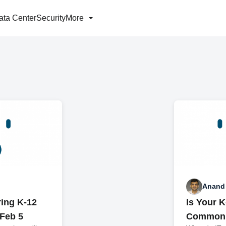
ata Center
Security
More
Anand
ring K-12
Is Your 
Feb 5
Common 