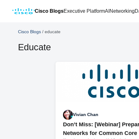
Cisco Blogs
Executive Platform
AI
Networking
D
Cisco Blogs
/
educate
Educate
Vivian Chan
Don’t Miss: [Webinar] Prepa
Networks for Common Core 