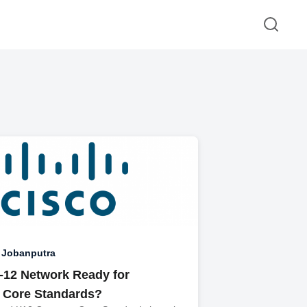
 Jobanputra
K-12 Network Ready for
Core Standards?