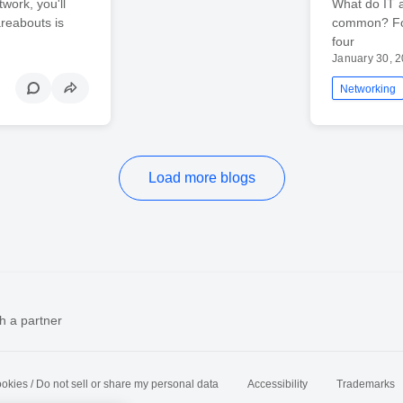
work, you'll
What do IT 
reabouts is
common? Fort
four
January 30, 
Networking
Load more blogs
h a partner
okies / Do not sell or share my personal data
Accessibility
Trademarks