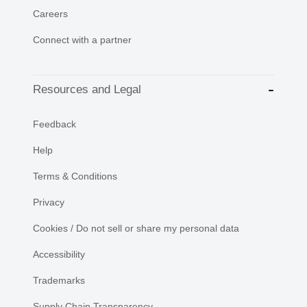
Careers
Connect with a partner
Resources and Legal
Feedback
Help
Terms & Conditions
Privacy
Cookies / Do not sell or share my personal data
Accessibility
Trademarks
Supply Chain Transparency