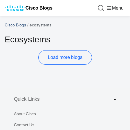
Cisco Blogs
Menu
Cisco Blogs
/
ecosystems
Ecosystems
Load more blogs
Quick Links
About Cisco
Contact Us