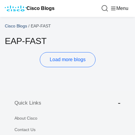
Cisco Blogs
Menu
Cisco Blogs
/
EAP-FAST
EAP-FAST
Load more blogs
Quick Links
About Cisco
Contact Us