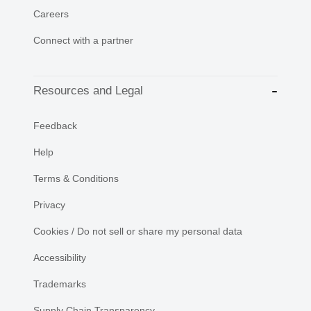
Careers
Connect with a partner
Resources and Legal
Feedback
Help
Terms & Conditions
Privacy
Cookies / Do not sell or share my personal data
Accessibility
Trademarks
Supply Chain Transparency