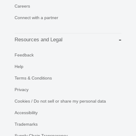
Careers
Connect with a partner
Resources and Legal
Feedback
Help
Terms & Conditions
Privacy
Cookies / Do not sell or share my personal data
Accessibility
Trademarks
Supply Chain Transparency