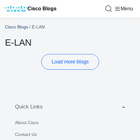
Cisco Blogs
Menu
Cisco Blogs
/
E-LAN
E-LAN
Load more blogs
Quick Links
About Cisco
Contact Us