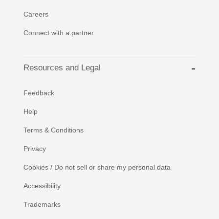
Careers
Connect with a partner
Resources and Legal
Feedback
Help
Terms & Conditions
Privacy
Cookies / Do not sell or share my personal data
Accessibility
Trademarks