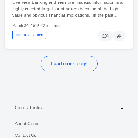
Overview Banking and sensitive financial information is a
highly coveted target for attackers because of the high
value and obvious financial implications. In the past…
March 30, 2015
•
12 min read
Threat Research
1
Load more blogs
Quick Links
About Cisco
Contact Us