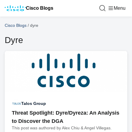
Cisco Blogs
Menu
Cisco Blogs
/
dyre
Dyre
Talos Group
Threat Spotlight: Dyre/Dyreza: An Analysis
to Discover the DGA
This post was authored by Alex Chiu & Angel Villegas.