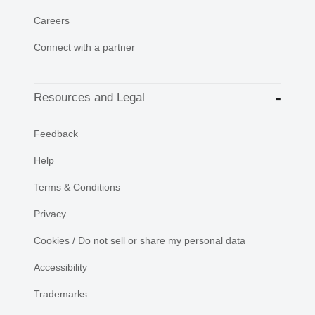
Careers
Connect with a partner
Resources and Legal
Feedback
Help
Terms & Conditions
Privacy
Cookies / Do not sell or share my personal data
Accessibility
Trademarks