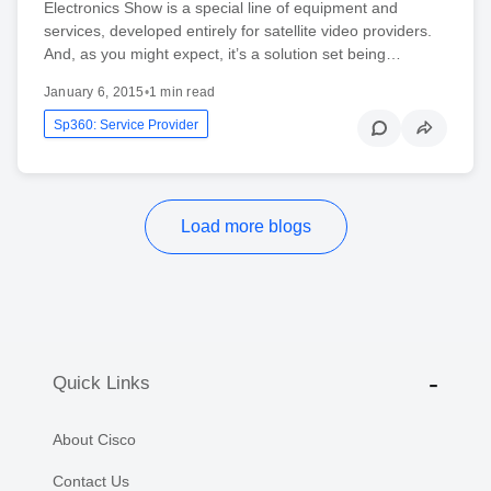
Electronics Show is a special line of equipment and
services, developed entirely for satellite video providers.
And, as you might expect, it’s a solution set being…
January 6, 2015
•
1 min read
Sp360: Service Provider
Load more blogs
Quick Links
About Cisco
Contact Us