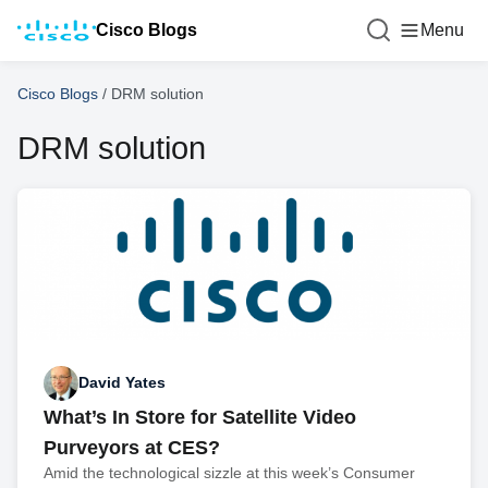
Cisco Blogs
Menu
Cisco Blogs
/
DRM solution
DRM solution
David Yates
What’s In Store for Satellite Video
Purveyors at CES?
Amid the technological sizzle at this week’s Consumer