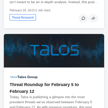
isn’t meant to be an in-depth analysis. Instead, this post…
February 19, 2021
•
1 min read
Threat Research
Talos Group
Threat Roundup for February 5 to
February 12
Today, Talos is publishing a glimpse into the most
prevalent threats we’ve observed between February 5
and February 12. As with previous roundups, this post