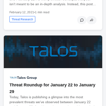
isn’t meant to be an in-depth analysis. Instead, this post…
February 12, 2021
•
1 min read
Threat Research
Talos Group
Threat Roundup for January 22 to January
29
Today, Talos is publishing a glimpse into the most
prevalent threats we’ve observed between January 22