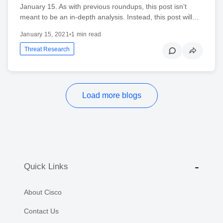
January 15. As with previous roundups, this post isn’t
meant to be an in-depth analysis. Instead, this post will…
January 15, 2021
•
1 min read
Threat Research
Load more blogs
Quick Links
About Cisco
Contact Us