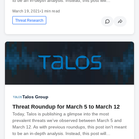
to be an in-depth analysis. Instead, this post will…
March 19, 2021
•
1 min read
Threat Research
Talos Group
Threat Roundup for March 5 to March 12
Today, Talos is publishing a glimpse into the most
prevalent threats we've observed between March 5 and
March 12. As with previous roundups, this post isn't meant
to be an in-depth analysis. Instead, this post will…