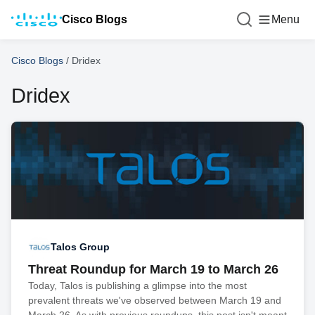
Cisco Blogs
Menu
Cisco Blogs
/
Dridex
Dridex
Talos Group
Threat Roundup for March 19 to March 26
Today, Talos is publishing a glimpse into the most
prevalent threats we've observed between March 19 and
March 26. As with previous roundups, this post isn't meant