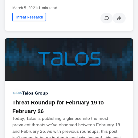
March 5, 2021
•
1 min read
Threat Research
Talos Group
Threat Roundup for February 19 to
February 26
Today, Talos is publishing a glimpse into the most
prevalent threats we’ve observed between February 19
and February 26. As with previous roundups, this post
isn’t meant to be an in-depth analysis. Instead, this post…