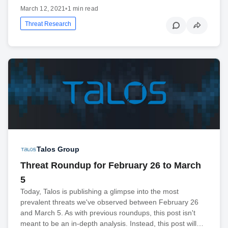
March 12, 2021
•
1 min read
Threat Research
Talos Group
Threat Roundup for February 26 to March
5
Today, Talos is publishing a glimpse into the most
prevalent threats we've observed between February 26
and March 5. As with previous roundups, this post isn't
meant to be an in-depth analysis. Instead, this post will…