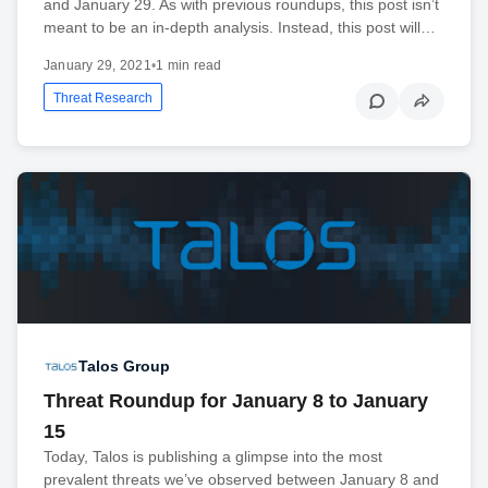
and January 29. As with previous roundups, this post isn’t
meant to be an in-depth analysis. Instead, this post will…
January 29, 2021
•
1 min read
Threat Research
Talos Group
Threat Roundup for January 8 to January
15
Today, Talos is publishing a glimpse into the most
prevalent threats we’ve observed between January 8 and