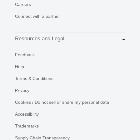
Careers
Connect with a partner
Resources and Legal
Feedback
Help
Terms & Conditions
Privacy
Cookies / Do not sell or share my personal data
Accessibility
Trademarks
Supply Chain Transparency