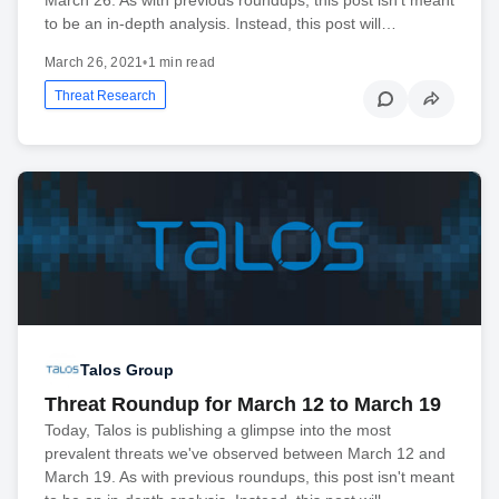
to be an in-depth analysis. Instead, this post will…
March 26, 2021
•
1 min read
Threat Research
Talos Group
Threat Roundup for March 12 to March 19
Today, Talos is publishing a glimpse into the most
prevalent threats we've observed between March 12 and
March 19. As with previous roundups, this post isn't meant