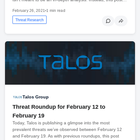
February 26, 2021
•
1 min read
Threat Research
Talos Group
Threat Roundup for February 12 to
February 19
Today, Talos is publishing a glimpse into the most
prevalent threats we’ve observed between February 12
and February 19. As with previous roundups, this post